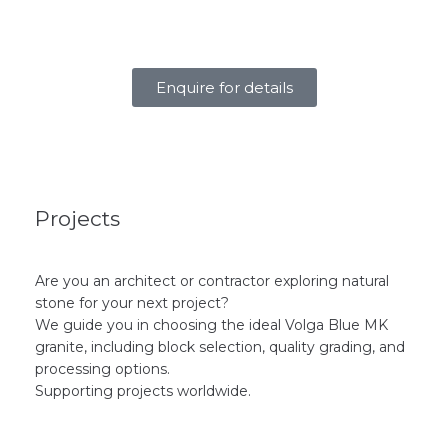
Enquire for details
Projects
Are you an architect or contractor exploring natural
stone for your next project?
We guide you in choosing the ideal Volga Blue MK
granite, including block selection, quality grading, and
processing options.
Supporting projects worldwide.