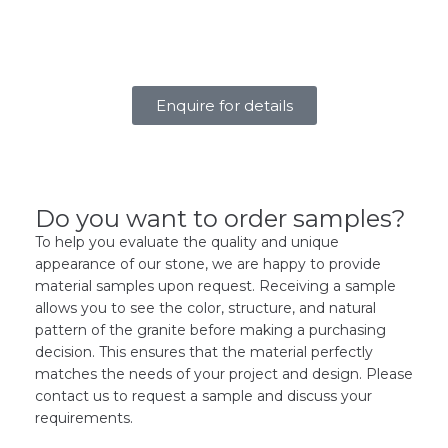
Enquire for details
Do you want to order samples?
To help you evaluate the quality and unique
appearance of our stone, we are happy to provide
material samples upon request. Receiving a sample
allows you to see the color, structure, and natural
pattern of the granite before making a purchasing
decision. This ensures that the material perfectly
matches the needs of your project and design. Please
contact us to request a sample and discuss your
requirements.