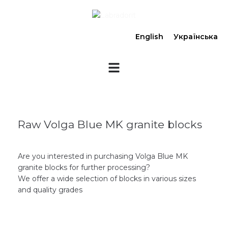
English
Українська
Raw Volga Blue MK granite blocks
Are you interested in purchasing Volga Blue MK
granite blocks for further processing?
We offer a wide selection of blocks in various sizes
and quality grades