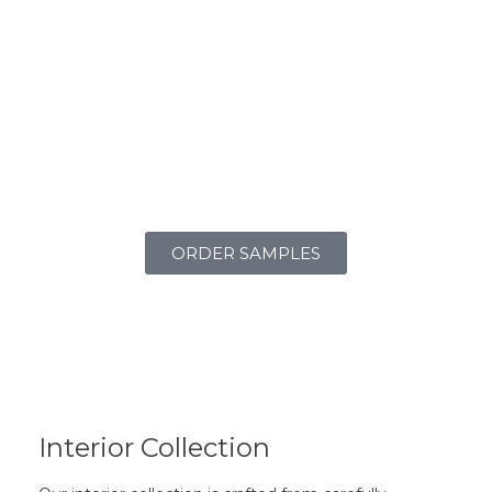
ORDER SAMPLES
Interior Collection