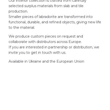
Our interior collection is crafted from carefully
selected surplus materials from slab and tile
production.
Smaller pieces of labradorite are transformed into
functional, durable, and refined objects, giving new life
to the material.
We produce custom pieces on request and
collaborate with distributors across Europe.
If you are interested in partnership or distribution, we
invite you to get in touch with us.
Available in Ukraine and the European Union
GET YOUR PROJECT
STARTED